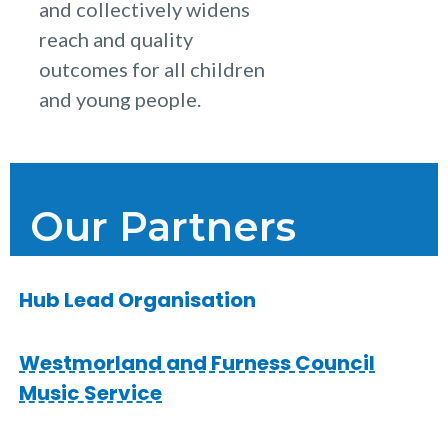
and collectively widens
reach and quality
outcomes for all children
and young people.
Our Partners
Hub Lead Organisation
Westmorland and Furness Council
Music Service