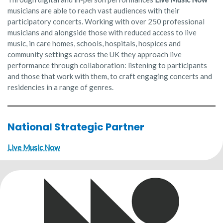
musicians are able to reach vast audiences with their
participatory concerts. Working with over 250 professional
musicians and alongside those with reduced access to live
music, in care homes, schools, hospitals, hospices and
community settings across the UK they approach live
performance through collaboration: listening to participants
and those that work with them, to craft engaging concerts and
residencies in a range of genres.
National Strategic Partner
Live Music Now