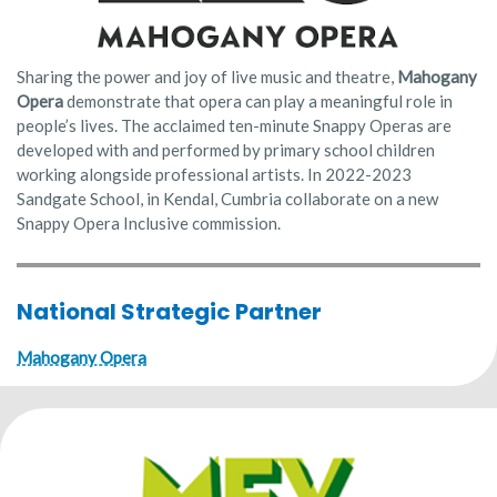
Sharing the power and joy of live music and theatre,
Mahogany
Opera
demonstrate that opera can play a meaningful role in
people’s lives. The acclaimed ten-minute Snappy Operas are
developed with and performed by primary school children
working alongside professional artists. In 2022-2023
Sandgate School, in Kendal, Cumbria collaborate on a new
Snappy Opera Inclusive commission.
National Strategic Partner
Mahogany Opera