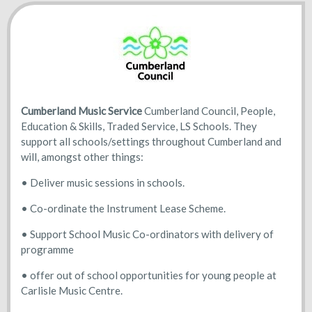
Cumberland Music Service
Cumberland Council, People,
Education & Skills, Traded Service, LS Schools. They
support all schools/settings throughout Cumberland and
will, amongst other things:
• Deliver music sessions in schools.
• Co-ordinate the Instrument Lease Scheme.
• Support School Music Co-ordinators with delivery of
programme
• offer out of school opportunities for young people at
Carlisle Music Centre.