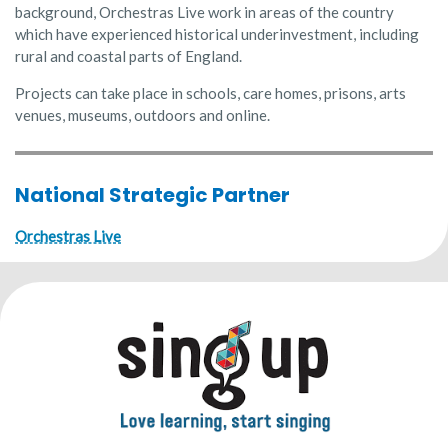
background, Orchestras Live work in areas of the country
which have experienced historical underinvestment, including
rural and coastal parts of England.
Projects can take place in schools, care homes, prisons, arts
venues, museums, outdoors and online.
National Strategic Partner
Orchestras Live