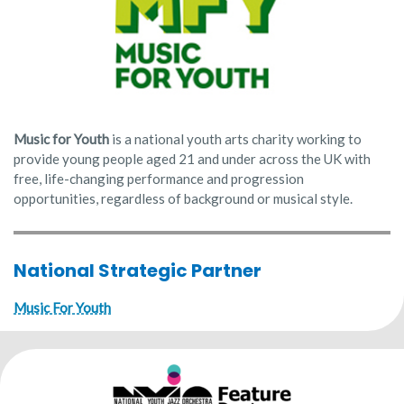
Music for Youth
is a national youth arts charity working to
provide young people aged 21 and under across the UK with
free, life-changing performance and progression
opportunities, regardless of background or musical style.
National Strategic Partner
Music For Youth