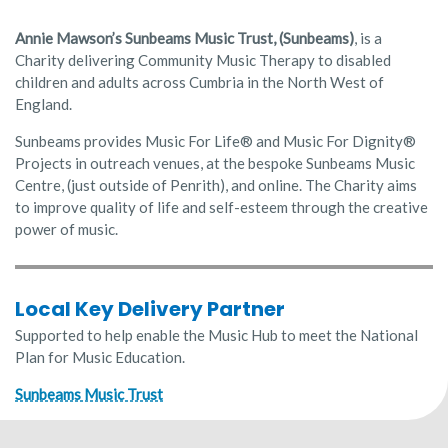
Annie Mawson’s Sunbeams Music Trust, (Sunbeams)
, is a
Charity delivering Community Music Therapy to disabled
children and adults across Cumbria in the North West of
England.
Sunbeams provides Music For Life® and Music For Dignity®
Projects in outreach venues, at the bespoke Sunbeams Music
Centre, (just outside of Penrith), and online. The Charity aims
to improve quality of life and self-esteem through the creative
power of music.
Local Key Delivery Partner
Supported to help enable the Music Hub to meet the National
Plan for Music Education.
Sunbeams Music Trust