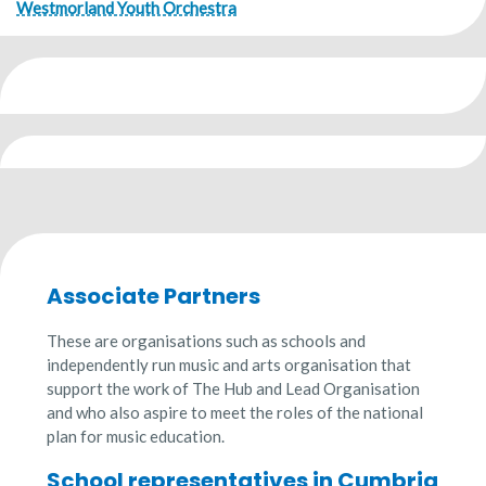
Westmorland Youth Orchestra
Associate Partners
These are organisations such as schools and
independently run music and arts organisation that
support the work of The Hub and Lead Organisation
and who also aspire to meet the roles of the national
plan for music education.
School representatives in Cumbria