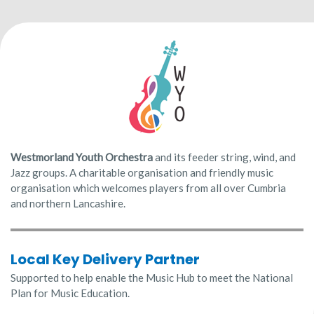
Westmorland Youth
Orchestra
and its feeder string, wind, and
Jazz groups. A charitable organisation and friendly music
organisation which welcomes players from all over Cumbria
and northern Lancashire.
Local Key Delivery Partner
Supported to help enable the Music Hub to meet the National
Plan for Music Education.