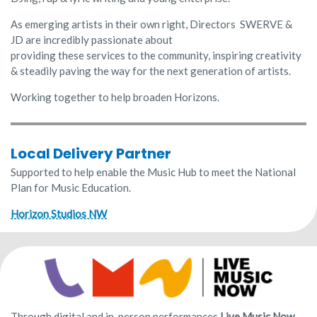
As emerging artists in their own right, Directors SWERVE &
JD are incredibly passionate about
providing these services to the community, inspiring creativity
& steadily paving the way for the next generation of artists.
Working together to help broaden Horizons.
Local Delivery Partner
Supported to help enable the Music Hub to meet the National
Plan for Music Education.
Horizon Studios NW
Through digital and in-person performances
Live Music Now