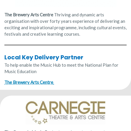
The Brewery Arts Centre
Thriving and dynamic arts
organisation with over forty years experience of delivering an
exciting and inspirational programme, including cultural events,
festivals and creative learning courses.
Local Key Delivery Partner
To help enable the Music Hub to meet the National Plan for
Music Education
The Brewery Arts Centre