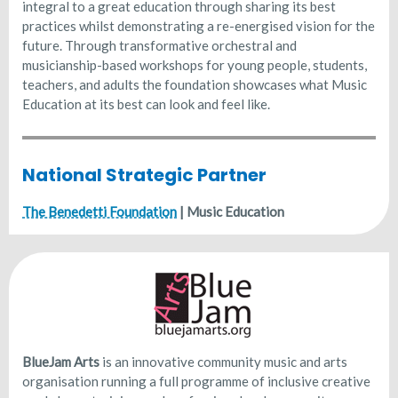
integral to a great education through sharing its best
practices whilst demonstrating a re-energised vision for the
future. Through transformative orchestral and
musicianship-based workshops for young people, students,
teachers, and adults the foundation showcases what Music
Education at its best can look and feel like.
National Strategic Partner
The Benedetti Foundation
| Music Education
BlueJam Arts
is an innovative community music and arts
organisation running a full programme of inclusive creative