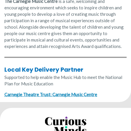
The Carnegie Music Centre
is a safe, welcoming and
encouraging environment which seeks to inspire children and
young people to develop a love of creating music through
participation in a range of musical experiences outside of
school. Alongside developing the talent of children and young
people our music centre gives them an opportunity to
participate in musical and cultural events, opportunities and
experiences and attain recognised Arts Award qualifications.
Local Key Delivery Partner
Supported to help enable the Music Hub to meet the National
Plan for Music Education
Carnegie Theatre Trust: Carnegie Music Centre