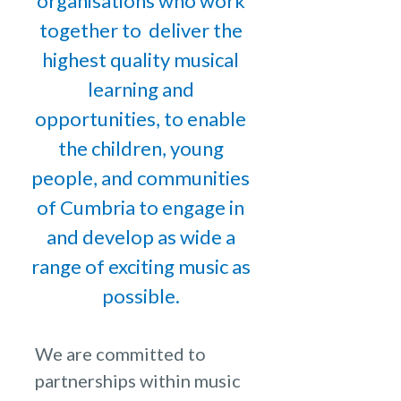
organisations who work
together to deliver the
highest quality musical
learning and
opportunities, to enable
the children, young
people, and communities
of Cumbria to engage in
and develop as wide a
range of exciting music as
possible.
We are committed to
partnerships within music