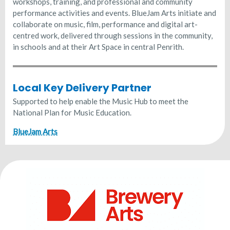
workshops, training, and professional and community
performance activities and events. BlueJam Arts initiate and
collaborate on music, film, performance and digital art-
centred work, delivered through sessions in the community,
in schools and at their Art Space in central Penrith.
Local Key Delivery Partner
Supported to help enable the Music Hub to meet the
National Plan for Music Education.
BlueJam Arts