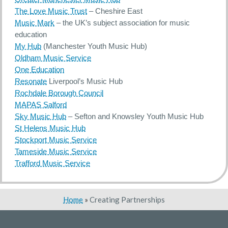
The Love Music Trust
– Cheshire East
Music Mark
– the UK’s subject association for music
education
My Hub
(Manchester Youth Music Hub)
Oldham Music Service
One Education
Resonate
Liverpool’s Music Hub
Rochdale Borough Council
MAPAS Salford
Sky Music Hub
– Sefton and Knowsley Youth Music Hub
St Helens Music Hub
Stockport Music Service
Tameside Music Service
Trafford Music Service
Home
»
Creating Partnerships