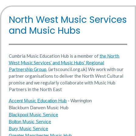
North West Music Services
and Music Hubs
Cumbria Music Education Hub is a member of
the North
West Music Services’ and Music Hubs’ Regional
Partnership Group
. (artscouncil.org.uk) We work with our
partner organisations to deliver the North West Cultural
promise and we regularly collaborate with Music Hub
Partners in the North East
Accent Music Education Hub
- Warrington
Blackburn Darwen Music Hub
Blackpool Music Service
Bolton Music Service
Bury Music Service
Greater Manchester Music Hub