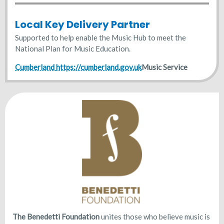
Local Key Delivery Partner
Supported to help enable the Music Hub to meet the
National Plan for Music Education.
Cumberland
https://cumberland.gov.uk
Music Service
The Benedetti Foundation
unites those who believe music is