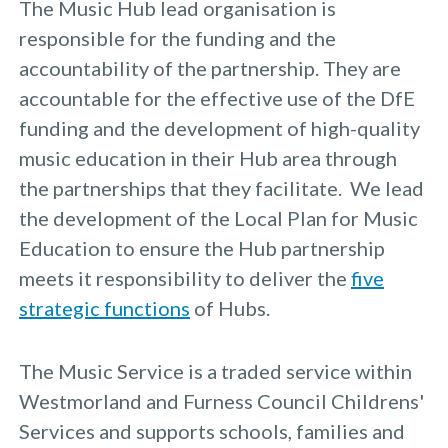
The Music Hub lead organisation is
responsible for the funding and the
accountability of the partnership. They are
accountable for the effective use of the DfE
funding and the development of high-quality
music education in their Hub area through
the partnerships that they facilitate. We lead
the development of the Local Plan for Music
Education to ensure the Hub partnership
meets it responsibility to deliver the
five
strategic functions
of Hubs.
The Music Service is a traded service within
Westmorland and Furness Council Childrens'
Services and supports schools, families and