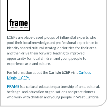
LCEPs are place-based groups of influential experts who
pool their local knowledge and professional experience to
identify shared cultural strategic priorities for their area,
and then drive them forward, leading to improved
opportunity for local children and young people to
experience arts and culture.
For information about the
Carlisle LCEP
visit
Curious
Minds | LCEPs
FRAME
is a cultural education partnership of arts, cultural,
heritage, and education organisations and practitioners
who work with children and young people in West Cumbria.