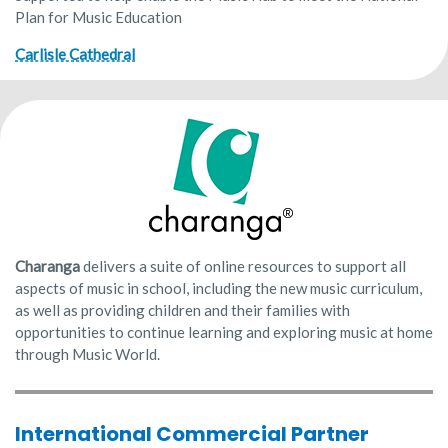
Plan for Music Education
Carlisle Cathedral
Charanga
delivers a suite of online resources to support all
aspects of music in school, including the new music curriculum,
as well as providing children and their families with
opportunities to continue learning and exploring music at home
through Music World.
International Commercial Partner