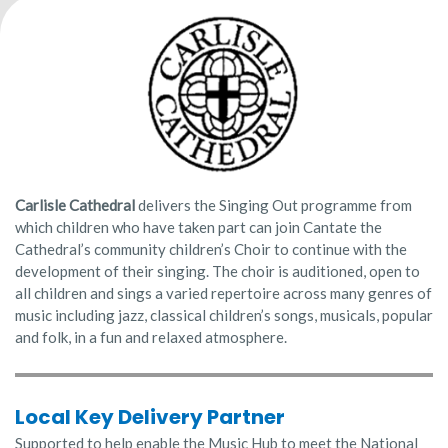
Carlisle Cathedral
delivers the Singing Out programme from
which children who have taken part can join Cantate the
Cathedral’s community children’s Choir to continue with the
development of their singing. The choir is auditioned, open to
all children and sings a varied repertoire across many genres of
music including jazz, classical children’s songs, musicals, popular
and folk, in a fun and relaxed atmosphere.
Local Key Delivery Partner
Supported to help enable the Music Hub to meet the National