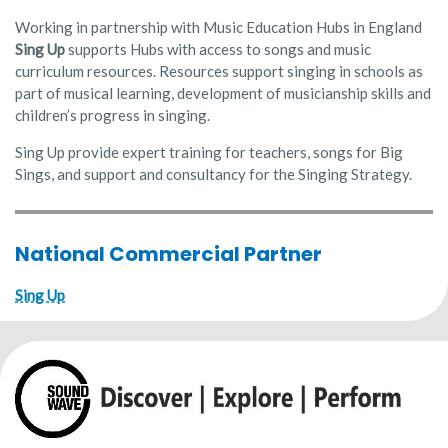
Working in partnership with Music Education Hubs in England
Sing Up
supports Hubs with access to songs and music
curriculum resources. Resources support singing in schools as
part of musical learning, development of musicianship skills and
children’s progress in singing.
Sing Up provide expert training for teachers, songs for Big
Sings, and support and consultancy for the Singing Strategy.
National Commercial Partner
Sing Up