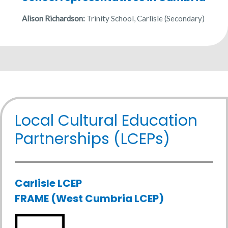
Alison Richardson:
Trinity School, Carlisle (Secondary)
Local Cultural Education
Partnerships (LCEPs)
Carlisle LCEP
FRAME (West Cumbria LCEP)