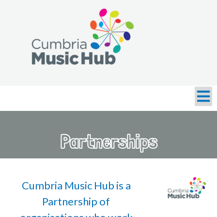
Partnerships
Cumbria Music Hub is a
Partnership of