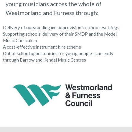
young musicians across the whole of
Westmorland and Furness through:
Delivery of outstanding music provision in schools/settings
Supporting schools' delivery of their SMDP and the Model
Music Curriculum
A cost-effective instrument hire scheme
Out of school opportunities for young people - currently
through Barrow and Kendal Music Centres