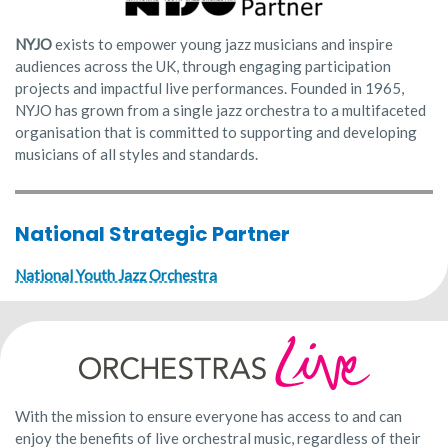
NYJO
exists to empower young jazz musicians and inspire
audiences across the UK, through engaging participation
projects and impactful live performances. Founded in 1965,
NYJO has grown from a single jazz orchestra to a multifaceted
organisation that is committed to supporting and developing
musicians of all styles and standards.
National Strategic Partner
National Youth Jazz Orchestra
With the mission to ensure everyone has access to and can
enjoy the benefits of live orchestral music, regardless of their