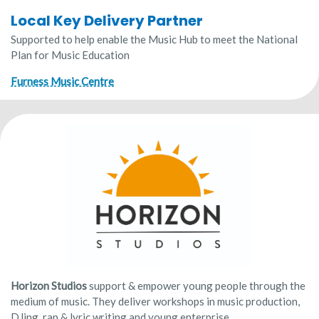
Local Key Delivery Partner
Supported to help enable the Music Hub to meet the National
Plan for Music Education
Furness Music Centre
Horizon Studios
support & empower young people through the
medium of music. They deliver workshops in music production,
DJing, rap & lyric writing and young enterprise.