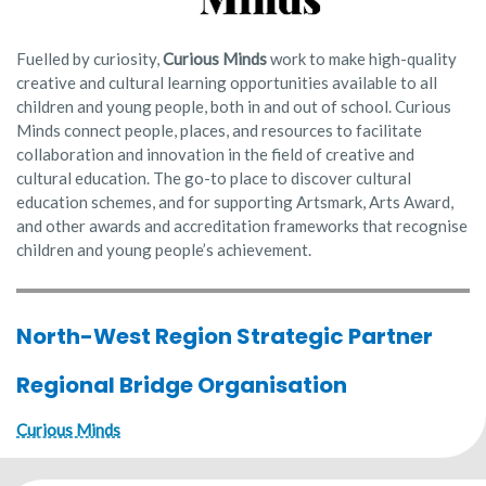
Fuelled by curiosity,
Curious Minds
work to make high-quality
creative and cultural learning opportunities available to all
children and young people, both in and out of school. Curious
Minds connect people, places, and resources to facilitate
collaboration and innovation in the field of creative and
cultural education. The go-to place to discover cultural
education schemes, and for supporting Artsmark, Arts Award,
and other awards and accreditation frameworks that recognise
children and young people’s achievement.
North-West Region Strategic Partner
Regional Bridge Organisation
Curious Minds