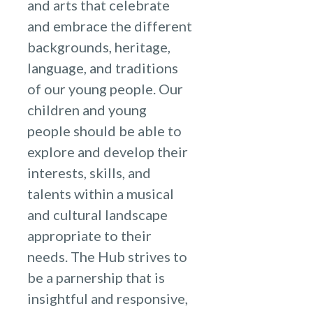
and arts that celebrate
and embrace the different
backgrounds, heritage,
language, and traditions
of our young people. Our
children and young
people should be able to
explore and develop their
interests, skills, and
talents within a musical
and cultural landscape
appropriate to their
needs. The Hub strives to
be a parnership that is
insightful and responsive,