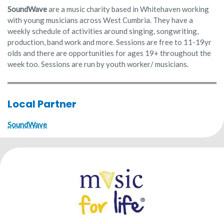
SoundWave
are a music charity based in Whitehaven working
with young musicians across West Cumbria. They have a
weekly schedule of activities around singing, songwriting,
production, band work and more. Sessions are free to 11-19yr
olds and there are opportunities for ages 19+ throughout the
week too. Sessions are run by youth worker/ musicians.
Local Partner
SoundWave