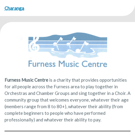
Charanga
Furness Music Centre
is a charity that provides opportunities
for all people across the Furness area to play together in
Orchestras and Chamber Groups and sing together in a Choir. A
community group that welcomes everyone, whatever their age
(members range from 8 to 80+), whatever their ability (from
complete beginners to people who have performed
professionally) and whatever their ability to pay.