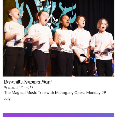
Rosehill’s Summer Sing!
By
susan
|
17
Jun, 19
The Magical Music Tree with Mahogany Opera Monday 29
July