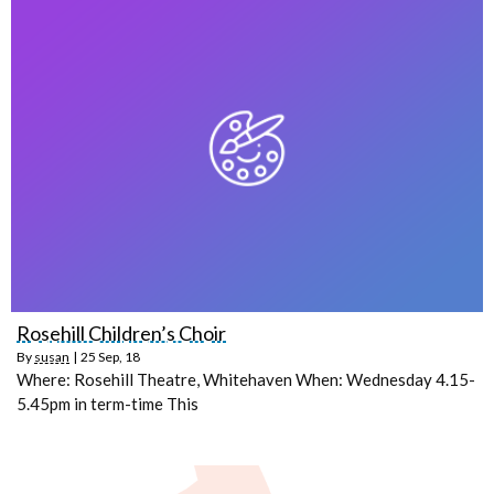
Rosehill Children’s Choir
By
susan
|
25
Sep, 18
Where: Rosehill Theatre, Whitehaven When: Wednesday 4.15-
5.45pm in term-time This