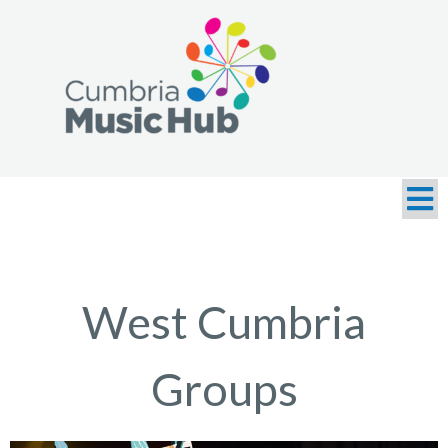
West Cumbria
Groups