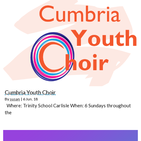
Cumbria Youth Choir
By
susan
|
6
Jun, 18
Where: Trinity School Carlisle When: 6 Sundays throughout
the