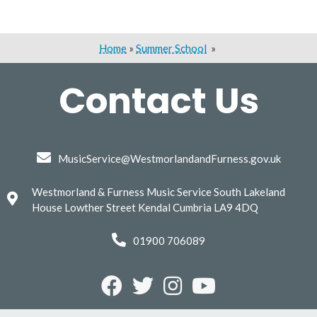
Home
»
Summer School
»
Contact Us
MusicService@WestmorlandandFurness.gov.uk
Westmorland & Furness Music Service South Lakeland
House Lowther Street Kendal Cumbria LA9 4DQ
01900 706089