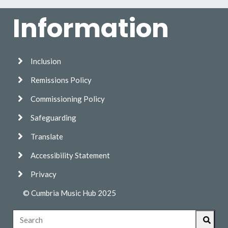
Information
Inclusion
Remissions Policy
Commissioning Policy
Safeguarding
Translate
Accessibility Statement
Privacy
© Cumbria Music Hub 2025