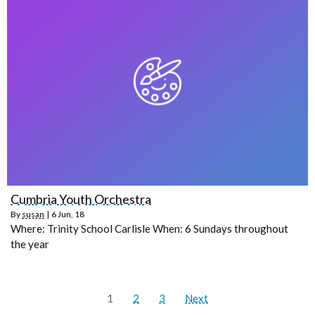
Cumbria Youth Orchestra
By
susan
|
6
Jun, 18
Where: Trinity School Carlisle When: 6 Sundays throughout
the year
1
2
3
Next